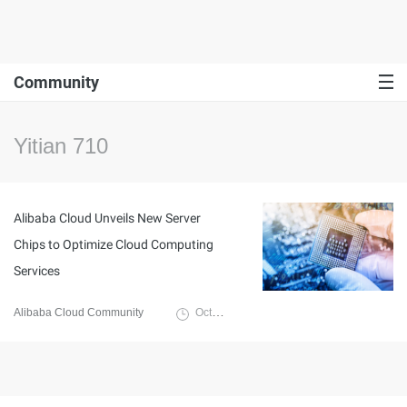
Community
Yitian 710
Alibaba Cloud Unveils New Server
Chips to Optimize Cloud Computing
Services
Alibaba Cloud Community
October 19, 2021