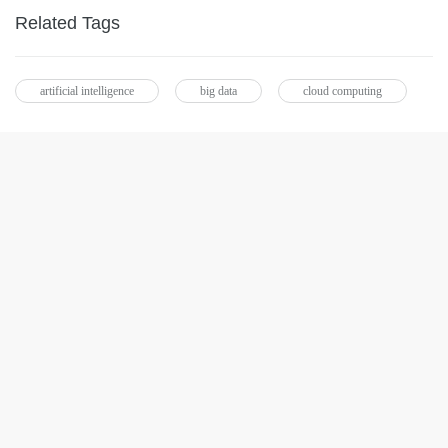
Related Tags
artificial intelligence
big data
cloud computing