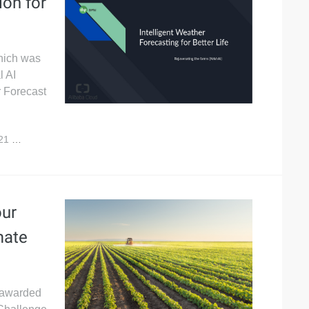
ion for
which was
l AI
r Forecast
021
5,432
our
mate
s awarded