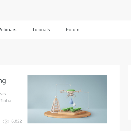
ebinars
Tutorials
Forum
ng
was
Global
6,822