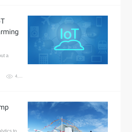
oT
arming
out a
4,805
imp
lytics to