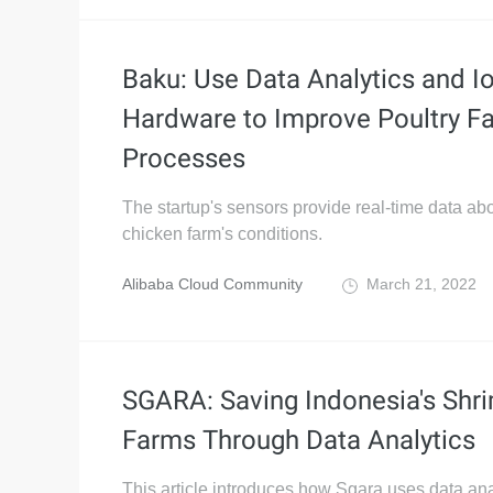
Baku: Use Data Analytics and I
Hardware to Improve Poultry F
Processes
The startup's sensors provide real-time data ab
chicken farm's conditions.
Alibaba Cloud Community
March 21, 2022
SGARA: Saving Indonesia's Shr
Farms Through Data Analytics
This article introduces how Sgara uses data ana