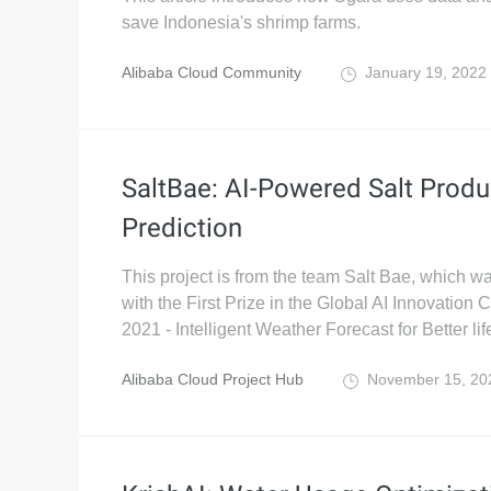
save Indonesia's shrimp farms.
Alibaba Cloud Community
January 19, 2022
SaltBae: AI-Powered Salt Produ
Prediction
This project is from the team Salt Bae, which 
with the First Prize in the Global AI Innovation
2021 - Intelligent Weather Forecast for Better lif
Alibaba Cloud Project Hub
November 15, 2