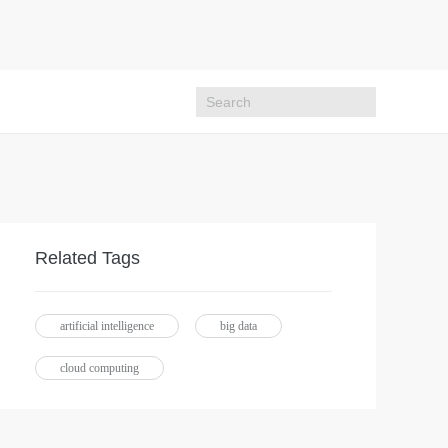
Related Tags
artificial intelligence
big data
cloud computing