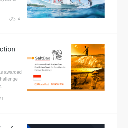
4,773
ction
was awarded
 Challenge
e.
021
8,098