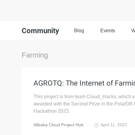
Community
Blog
Events
W
Farming
AGROTQ: The Internet of Farmi
This project is from team Cloud_Hacks, which 
awarded with the Second Prize in the PolarDB 
Hackathon 2023.
Alibaba Cloud Project Hub
April 11, 2023