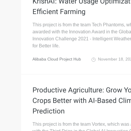
KrishAI: Water Usage Optimizat
Efficient Farming
This project is from the team Tech Phantoms, 
awarded with the Innovation Award in the Globa
Innovation Challenge 2021 - Intelligent Weathe
for Better life.
Alibaba Cloud Project Hub
November 18, 2
Productive Agriculture: Grow Y
Crops Better with AI-Based Cli
Prediction
This project is from the team Vortex, which wa