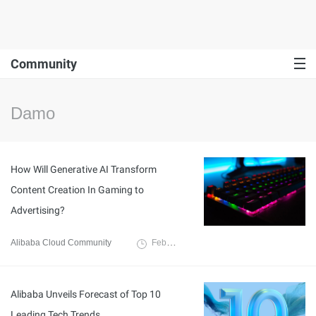
Community
Damo
How Will Generative AI Transform
Content Creation In Gaming to
Advertising?
Alibaba Cloud Community
February 6, 2023
Alibaba Unveils Forecast of Top 10
Leading Tech Trends