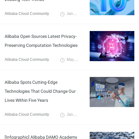
Alibaba Cloud Community
January 11, 2022
Alibaba Open Sources Latest Privacy-
Preserving Computation Technologies
Alibaba Cloud Community
May 5, 2022
Alibaba Spots Cutting-Edge
Technologies That Could Change Our
Lives Within Five Years
Alibaba Cloud Community
January 13, 2022
[Infographic] Alibaba DAMO Academy