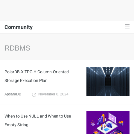
Community
RDBMS
PolarDB-X TPC-H Column-Oriented
Storage Execution Plan
ApsaraDB
November 8, 2024
When to Use NULL and When to Use
Empty String