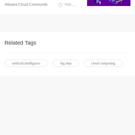
Alibaba Cloud Community
February 9, 2022
Related Tags
artificial intelligence
big data
cloud computing