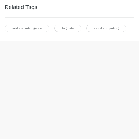
Related Tags
artificial intelligence
big data
cloud computing