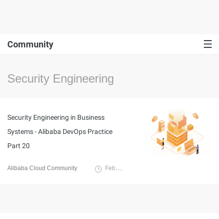
Community
Security Engineering
Security Engineering in Business
Systems - Alibaba DevOps Practice
Part 20
Alibaba Cloud Community
February 28, 2022