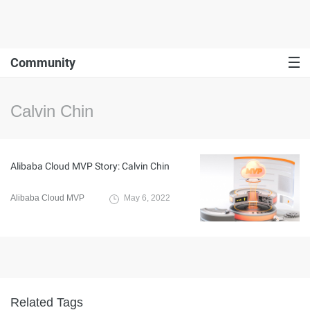
Community
Calvin Chin
Alibaba Cloud MVP Story: Calvin Chin
Alibaba Cloud MVP
May 6, 2022
Related Tags