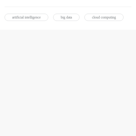
artificial intelligence
big data
cloud computing