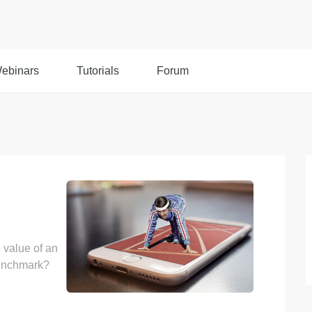
ebinars
Tutorials
Forum
 value of an
benchmark?