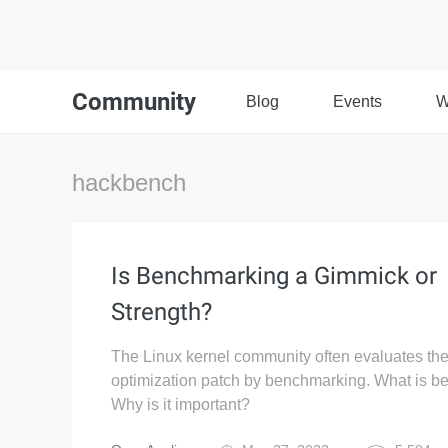
Community
Blog
Events
W
hackbench
Is Benchmarking a Gimmick or
Strength?
The Linux kernel community often evaluates the
optimization patch by benchmarking. What is 
Why is it important?