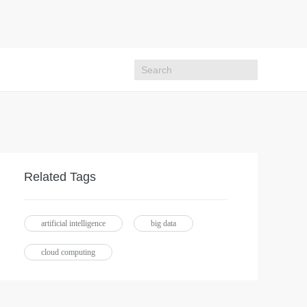
Related Tags
artificial intelligence
big data
cloud computing