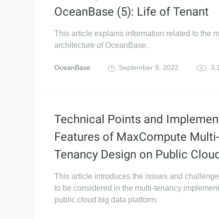
OceanBase (5): Life of Tenant
This article explains information related to the m
architecture of OceanBase.
OceanBase
September 9, 2022
3,
Technical Points and Implemen
Features of MaxCompute Multi
Tenancy Design on Public Clou
This article introduces the issues and challeng
to be considered in the multi-tenancy implement
public cloud big data platform.