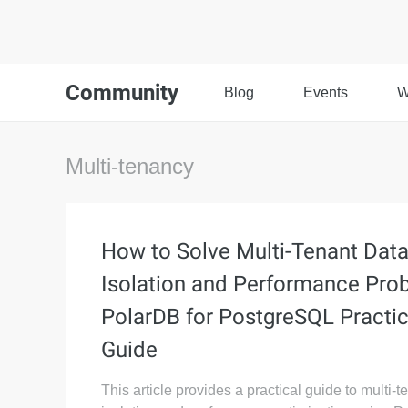
Community
Blog
Events
W
Multi-tenancy
How to Solve Multi-Tenant Dat
Isolation and Performance Pro
PolarDB for PostgreSQL Practic
Guide
This article provides a practical guide to multi-t