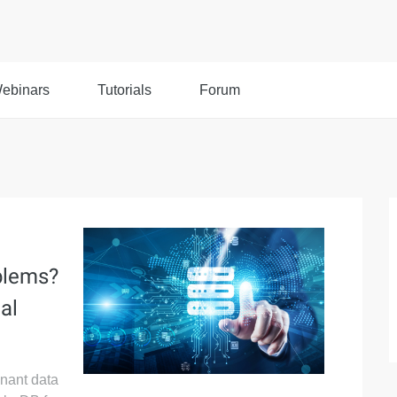
ebinars
Tutorials
Forum
a
blems?
al
enant data