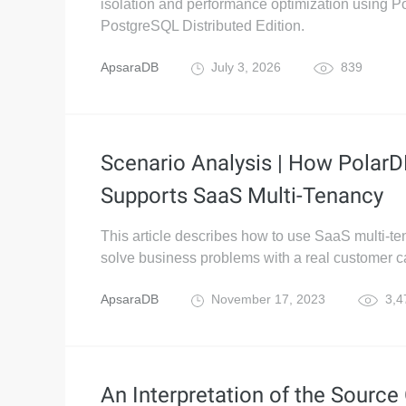
isolation and performance optimization using P
PostgreSQL Distributed Edition.
ApsaraDB
July 3, 2026
839
Scenario Analysis | How Polar
Supports SaaS Multi-Tenancy
This article describes how to use SaaS multi-te
solve business problems with a real customer c
ApsaraDB
November 17, 2023
3,4
An Interpretation of the Source