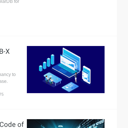
olarDB for
DB-X
nancy to
ase.
75
 Code of