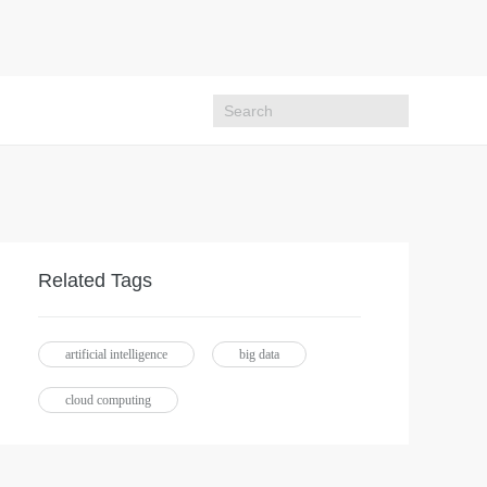
Related Tags
artificial intelligence
big data
cloud computing