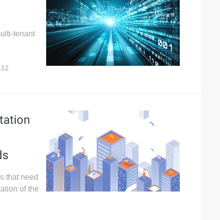
ulti-tenant
112
tation
-
ds
es that need
ation of the