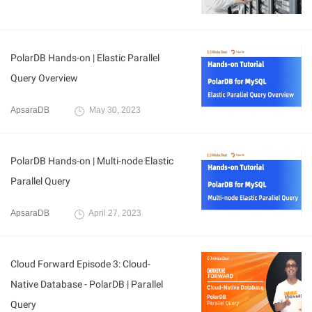
PolarDB Hands-on | Elastic Parallel
Query Overview
ApsaraDB
May 30, 2023
PolarDB Hands-on | Multi-node Elastic
Parallel Query
ApsaraDB
April 27, 2023
Cloud Forward Episode 3: Cloud-
Native Database - PolarDB | Parallel
Query