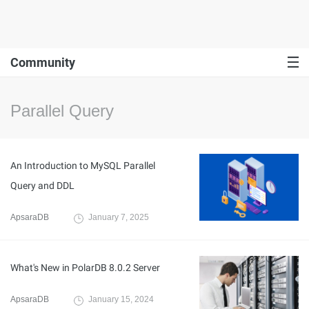
Community
Parallel Query
An Introduction to MySQL Parallel
Query and DDL
ApsaraDB
January 7, 2025
What's New in PolarDB 8.0.2 Server
ApsaraDB
January 15, 2024