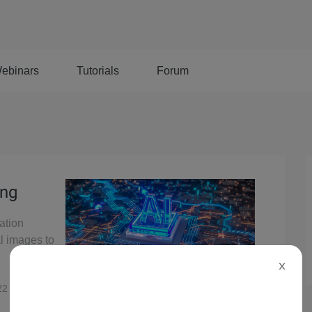
ebinars
Tutorials
Forum
ing
ation
l images to
X
22
7,280