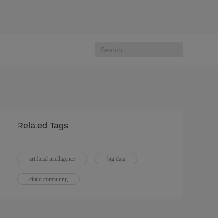
Related Tags
artificial intelligence
big data
cloud computing