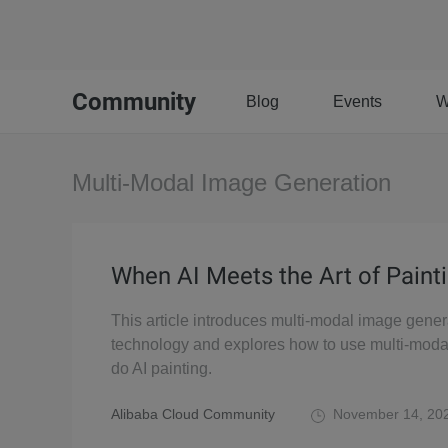
Community
Blog
Events
W
Multi-Modal Image Generation
When AI Meets the Art of Paint
This article introduces multi-modal image gener
technology and explores how to use multi-moda
do AI painting.
Alibaba Cloud Community
November 14, 20