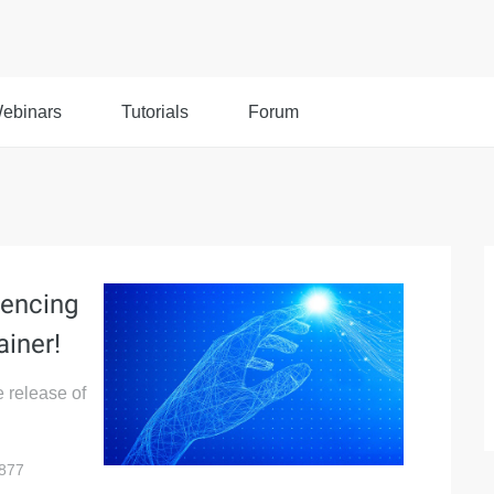
ebinars
Tutorials
Forum
iencing
ainer!
e release of
877