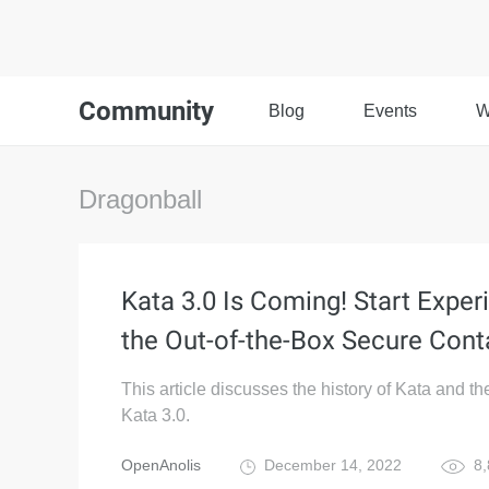
Community
Blog
Events
W
Dragonball
Kata 3.0 Is Coming! Start Exper
the Out-of-the-Box Secure Cont
This article discusses the history of Kata and th
Kata 3.0.
OpenAnolis
December 14, 2022
8,