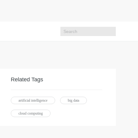
Related Tags
artificial intelligence
big data
cloud computing