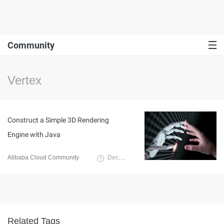
Community
Vertex
Construct a Simple 3D Rendering
Engine with Java
Alibaba Cloud Community
December 27, 2022
Related Tags