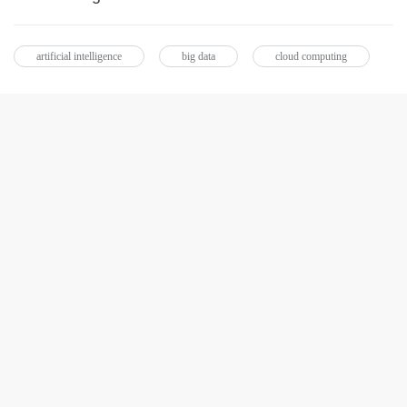
artificial intelligence
big data
cloud computing