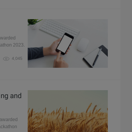
 awarded
kathon 2023.
4,045
ing and
s awarded
ackathon