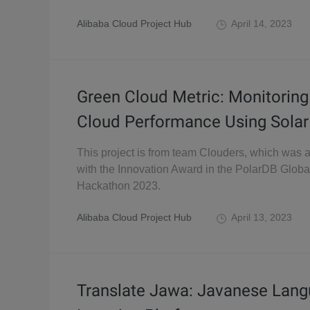
Alibaba Cloud Project Hub
April 14, 2023
Green Cloud Metric: Monitoring
Cloud Performance Using Solar
This project is from team Clouders, which was
with the Innovation Award in the PolarDB Globa
Hackathon 2023.
Alibaba Cloud Project Hub
April 13, 2023
Translate Jawa: Javanese Lan