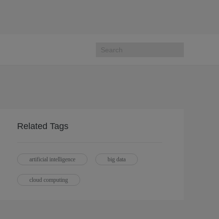
Related Tags
artificial intelligence
big data
cloud computing