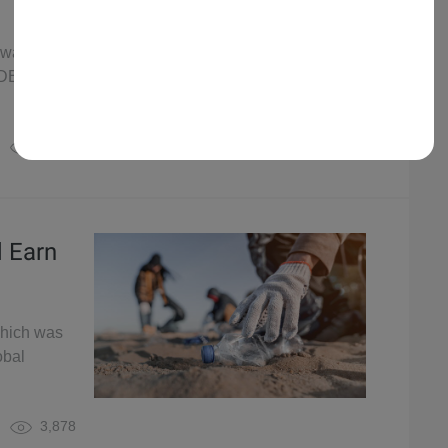
 was
rDB Global
7,695
d Earn
which was
obal
3,878