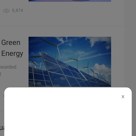
5,874
 Green
 Energy
 awarded
l
4,979
X
guage