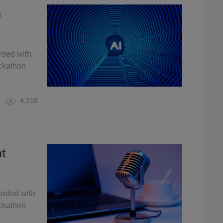
n
rded with
ckathon
4,218
at
arded with
ckathon