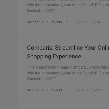
with the Innovation Award in the PolarDB Globa
Hackathon 2023.
Alibaba Cloud Project Hub
April 17, 2023
Comparix: Streamline Your Onli
Shopping Experience
This project is from team Comparix, which was
with the Innovation Award in the PolarDB Globa
Hackathon 2023.
Alibaba Cloud Project Hub
April 17, 2023