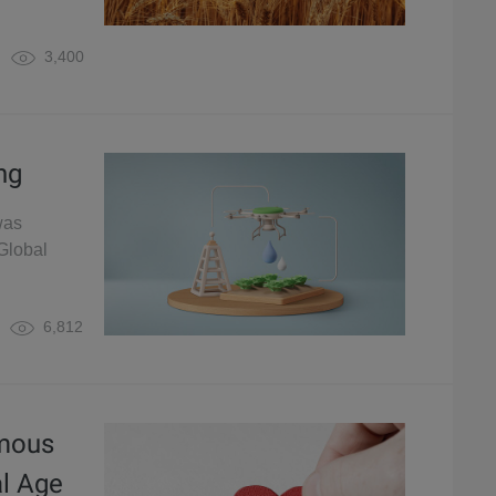
3,400
ng
was
Global
6,812
ymous
al Age