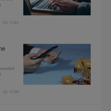
l
5,116
ne
 awarded
l
4,333