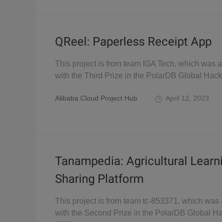
QReel: Paperless Receipt App
This project is from team IGA Tech, which was
with the Third Prize in the PolarDB Global Hac
Alibaba Cloud Project Hub
April 12, 2023
Tanampedia: Agricultural Learn
Sharing Platform
This project is from team tc-853371, which wa
with the Second Prize in the PolarDB Global H