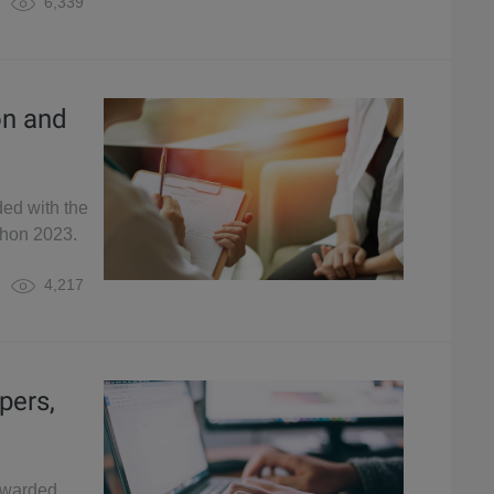
6,339
on and
ded with the
thon 2023.
4,217
pers,
awarded