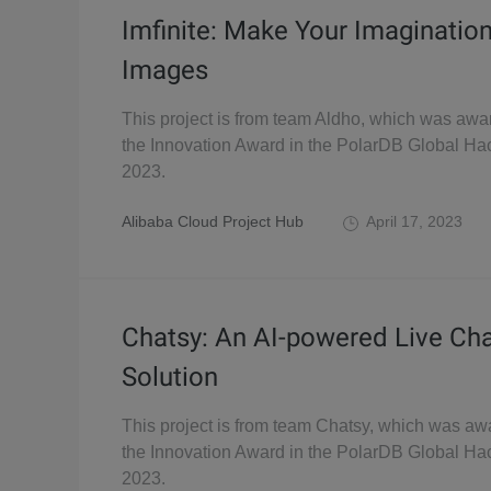
Imfinite: Make Your Imaginatio
Images
This project is from team Aldho, which was awa
the Innovation Award in the PolarDB Global Ha
2023.
Alibaba Cloud Project Hub
April 17, 2023
Chatsy: An AI-powered Live Ch
Solution
This project is from team Chatsy, which was aw
the Innovation Award in the PolarDB Global Ha
2023.