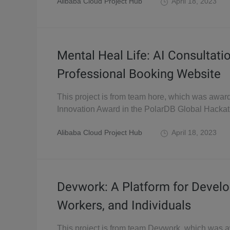
Alibaba Cloud Project Hub
April 18, 2023
Mental Heal Life: AI Consultati
Professional Booking Website
This project is from team hore, which was awar
Innovation Award in the PolarDB Global Hacka
Alibaba Cloud Project Hub
April 18, 2023
Devwork: A Platform for Develo
Workers, and Individuals
This project is from team Devwork, which was 