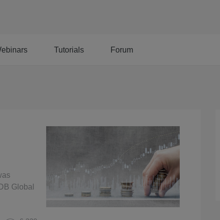
ebinars
Tutorials
Forum
was
rDB Global