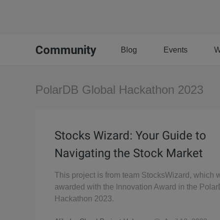
Community
Blog
Events
W
PolarDB Global Hackathon 2023
Stocks Wizard: Your Guide to
Navigating the Stock Market
This project is from team StocksWizard, which 
awarded with the Innovation Award in the Pola
Hackathon 2023.