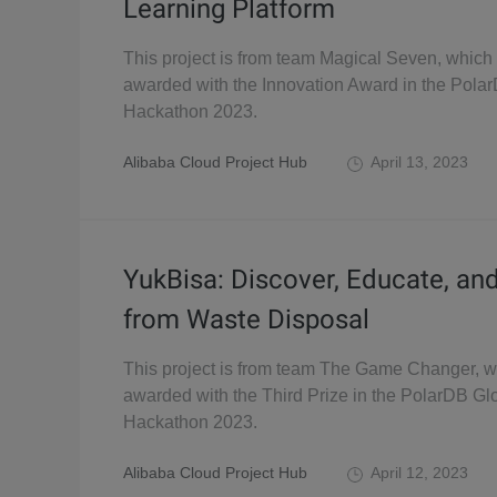
Learning Platform
This project is from team Magical Seven, which
awarded with the Innovation Award in the Pola
Hackathon 2023.
Alibaba Cloud Project Hub
April 13, 2023
YukBisa: Discover, Educate, an
from Waste Disposal
This project is from team The Game Changer, 
awarded with the Third Prize in the PolarDB Gl
Hackathon 2023.
Alibaba Cloud Project Hub
April 12, 2023