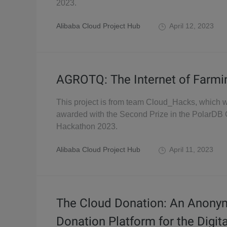
2023.
Alibaba Cloud Project Hub
April 12, 2023
AGROTQ: The Internet of Farmi
This project is from team Cloud_Hacks, which 
awarded with the Second Prize in the PolarDB 
Hackathon 2023.
Alibaba Cloud Project Hub
April 11, 2023
The Cloud Donation: An Anon
Donation Platform for the Digit