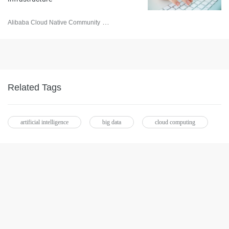
Alibaba Cloud Native Community
February 13, 2023
Related Tags
artificial intelligence
big data
cloud computing