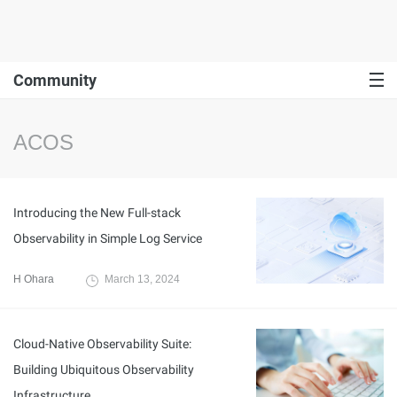
Community
ACOS
Introducing the New Full-stack
Observability in Simple Log Service
H Ohara
March 13, 2024
Cloud-Native Observability Suite:
Building Ubiquitous Observability
Infrastructure