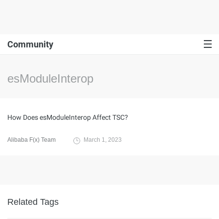
Community
esModuleInterop
How Does esModuleInterop Affect TSC?
Alibaba F(x) Team
March 1, 2023
Related Tags