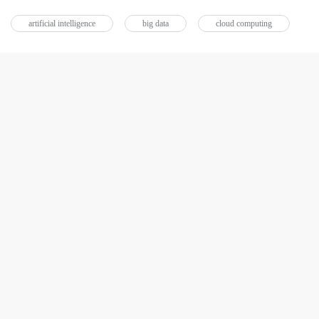
artificial intelligence
big data
cloud computing