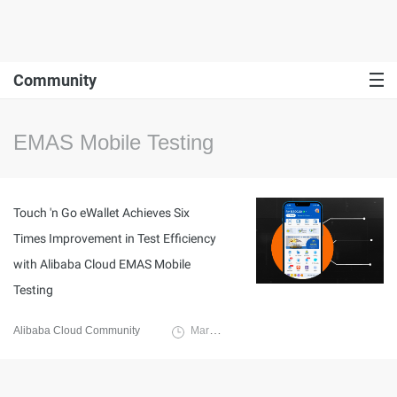
Community
EMAS Mobile Testing
Touch 'n Go eWallet Achieves Six
Times Improvement in Test Efficiency
with Alibaba Cloud EMAS Mobile
Testing
Alibaba Cloud Community
March 31, 2023