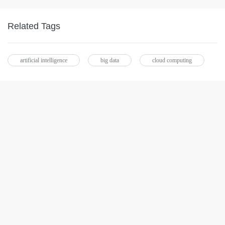
Related Tags
artificial intelligence
big data
cloud computing