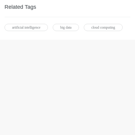
Related Tags
artificial intelligence
big data
cloud computing