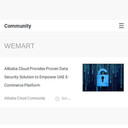
Community
WEMART
Alibaba Cloud Provides Proven Data
Security Solution to Empower UAE E-
Commerce Platform
Alibaba Cloud Community
June 7, 2023