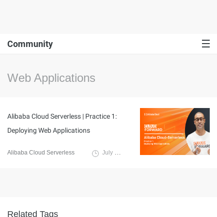
Community
Web Applications
Alibaba Cloud Serverless | Practice 1:
Deploying Web Applications
Alibaba Cloud Serverless
July 7, 2023
Related Tags