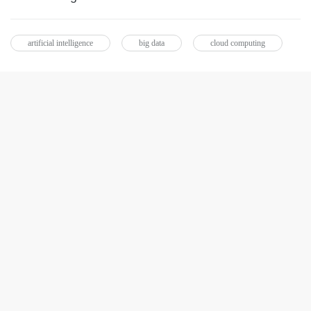
artificial intelligence
big data
cloud computing