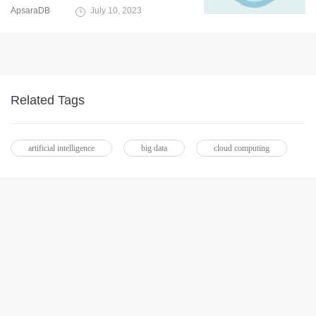
ApsaraDB
July 10, 2023
Related Tags
artificial intelligence
big data
cloud computing