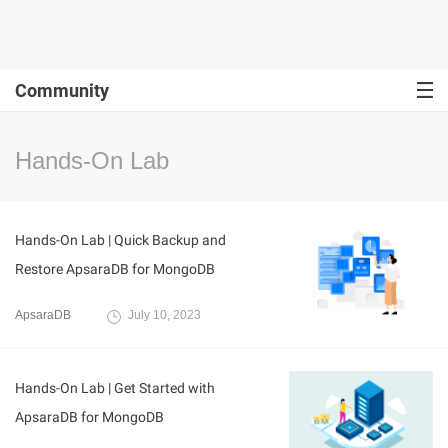
Community
Hands-On Lab
Hands-On Lab | Quick Backup and
Restore ApsaraDB for MongoDB
ApsaraDB
July 10, 2023
Hands-On Lab | Get Started with
ApsaraDB for MongoDB