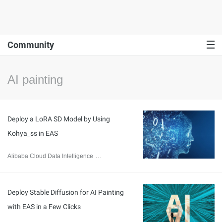
Community
AI painting
Deploy a LoRA SD Model by Using
Kohya_ss in EAS
Alibaba Cloud Data Intelligence
December 5, 2023
Deploy Stable Diffusion for AI Painting
with EAS in a Few Clicks