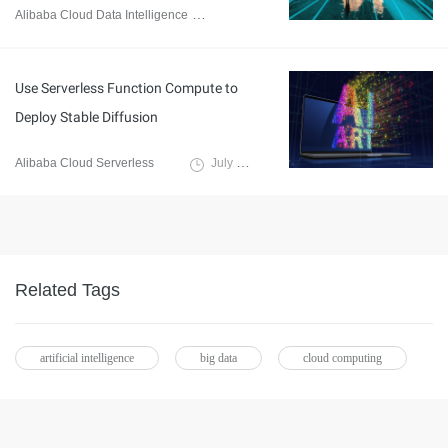
Alibaba Cloud Data Intelligence
December 5, 2023
Use Serverless Function Compute to
Deploy Stable Diffusion
Alibaba Cloud Serverless
July 27, 2023
Related Tags
artificial intelligence
big data
cloud computing