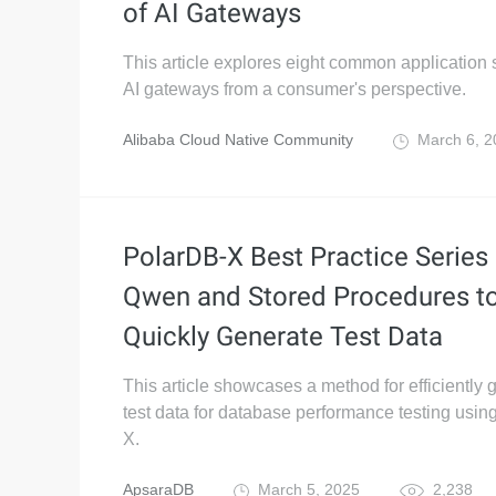
of AI Gateways
This article explores eight common application 
AI gateways from a consumer's perspective.
Alibaba Cloud Native Community
March 6, 
PolarDB-X Best Practice Series 
Qwen and Stored Procedures t
Quickly Generate Test Data
This article showcases a method for efficiently 
test data for database performance testing usi
X.
ApsaraDB
March 5, 2025
2,238