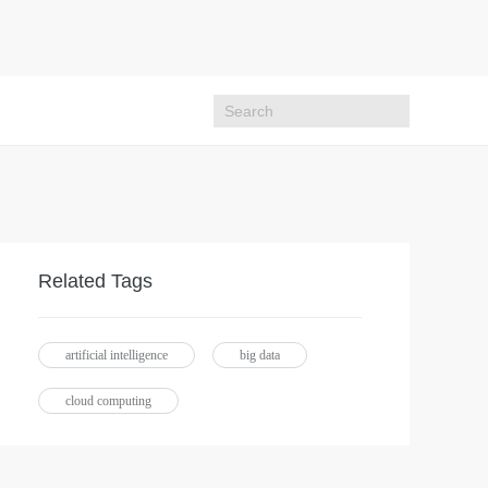
Related Tags
artificial intelligence
big data
cloud computing