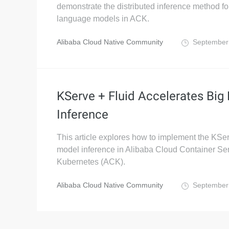
demonstrate the distributed inference method fo
language models in ACK.
Alibaba Cloud Native Community
September
KServe + Fluid Accelerates Big
Inference
This article explores how to implement the KSe
model inference in Alibaba Cloud Container Ser
Kubernetes (ACK).
Alibaba Cloud Native Community
September