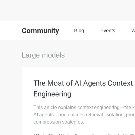
Community
Blog
Events
W
Large models
The Moat of AI Agents Context
Engineering
This article explains context engineering—the k
AI agents—and outlines retrieval, isolation, pru
compression strategies.