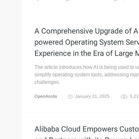
A Comprehensive Upgrade of A
powered Operating System Ser
Experience in the Era of Large
The article introduces how AI is being used to u
simplify operating system tools, addressing m
challenges.
OpenAnolis
January 21, 2025
5,21
Alibaba Cloud Empowers Cust