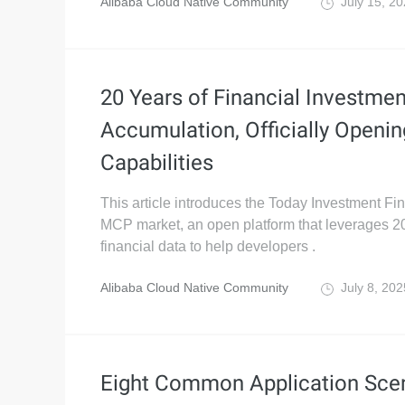
Alibaba Cloud Native Community
July 15, 2
20 Years of Financial Investme
Accumulation, Officially Open
Capabilities
This article introduces the Today Investment Fi
MCP market, an open platform that leverages 20
financial data to help developers .
Alibaba Cloud Native Community
July 8, 20
Eight Common Application Sce