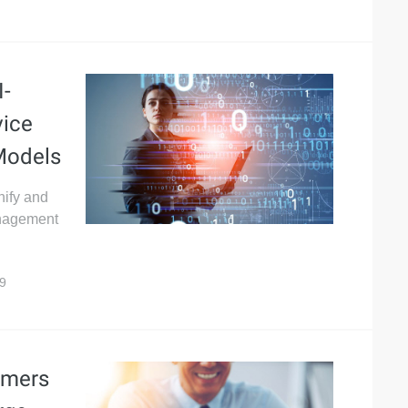
I-
vice
 Models
nify and
anagement
9
omers