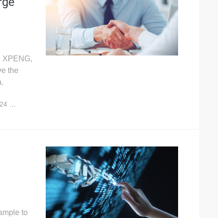
rge
A, XPENG,
e the
.
024
10,604
ample to