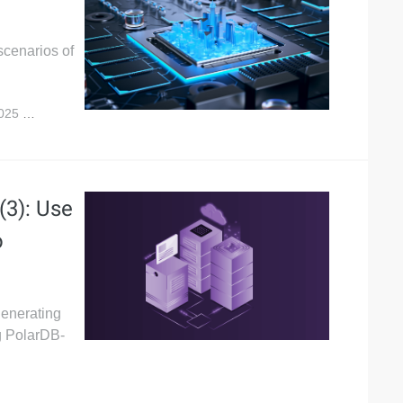
scenarios of
2025
5,132
(3): Use
o
generating
ng PolarDB-