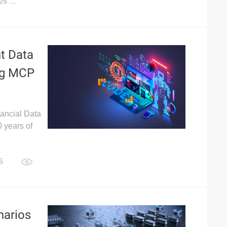
025
7,724
nt Data
ing MCP
nancial Data
 years of
25
2,611
narios