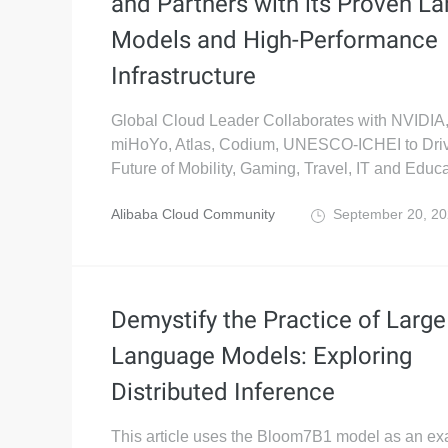
and Partners with its Proven La
Models and High-Performance
Infrastructure
Global Cloud Leader Collaborates with NVIDI
miHoYo, Atlas, Codium, UNESCO-ICHEI to Driv
Future of Mobility, Gaming, Travel, IT and Educa
Alibaba Cloud Community
September 20, 2
Demystify the Practice of Large
Language Models: Exploring
Distributed Inference
This article uses the Bloom7B1 model as an ex