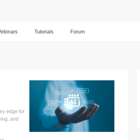
ebinars
Tutorials
Forum
ey edge for
ning, and