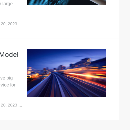
r large
 20, 2023
8,387
 Model
rve big
vice for
 20, 2023
10,301