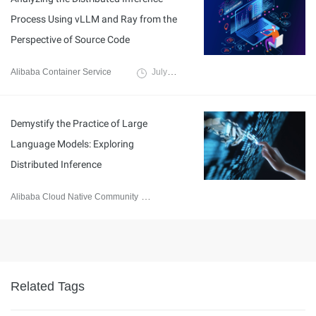
Process Using vLLM and Ray from the
Perspective of Source Code
Alibaba Container Service
July 24, 2024
Demystify the Practice of Large
Language Models: Exploring
Distributed Inference
Alibaba Cloud Native Community
September 20, 2023
Related Tags