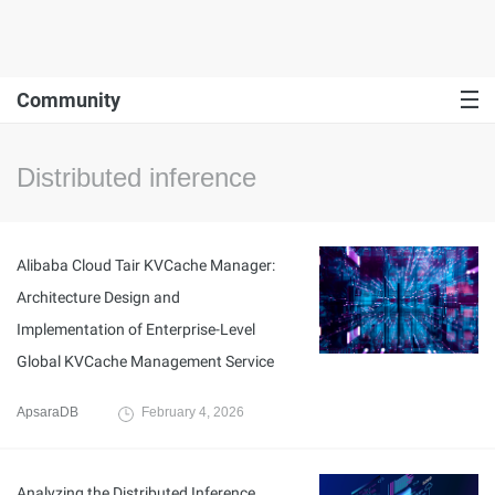
Community
Distributed inference
Alibaba Cloud Tair KVCache Manager:
Architecture Design and
Implementation of Enterprise-Level
Global KVCache Management Service
ApsaraDB
February 4, 2026
Analyzing the Distributed Inference