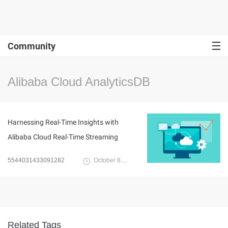
Community
Alibaba Cloud AnalyticsDB
Harnessing Real-Time Insights with
Alibaba Cloud Real-Time Streaming
5544031433091282
October 8, 2023
Related Tags