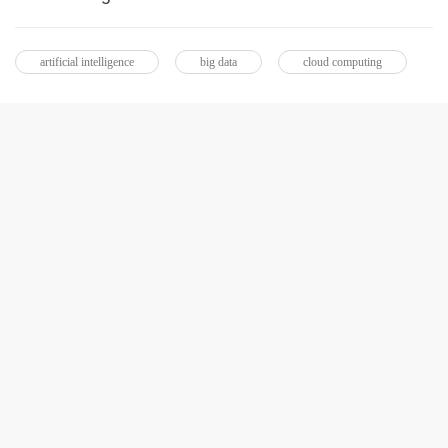
artificial intelligence
big data
cloud computing