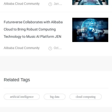
Alibaba Cloud Community
January 10, 2024
Futureverse Collaborates with Alibaba
Cloud to Bring Robust Computing
Technology to Music AI Platform JEN
Alibaba Cloud Community
October 30, 2023
Related Tags
artificial intelligence
big data
cloud computing