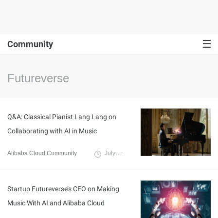
Community
Futureverse
Q&A: Classical Pianist Lang Lang on
Collaborating with AI in Music
Alibaba Cloud Community
July 8, 2024
Startup Futureverse’s CEO on Making
Music With AI and Alibaba Cloud