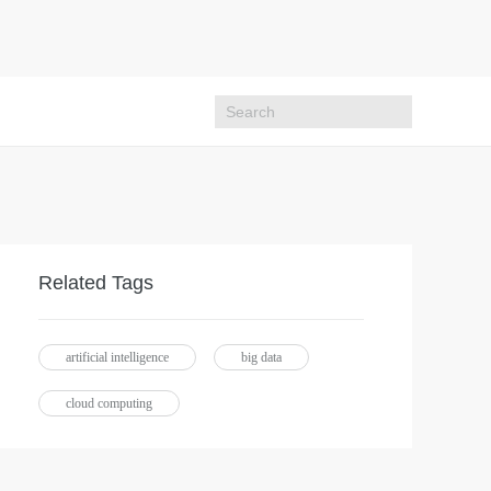
Related Tags
artificial intelligence
big data
cloud computing