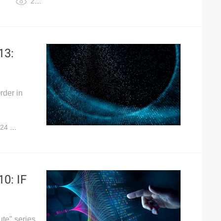
2,966
13:
rder in
024
5,056
0: IF
te" series