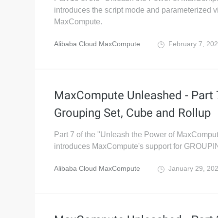
introduces the script mode and parameterized v
MaxCompute.
Alibaba Cloud MaxCompute
February 7, 20
MaxCompute Unleashed - Part 
Grouping Set, Cube and Rollup
Part 7 of the "Unleash the Power of MaxComput
introduces MaxCompute's support for GROUP
Alibaba Cloud MaxCompute
January 29, 20