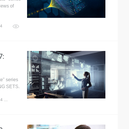
iews of
24
4,015
7:
e" series
ING SETS.
24
4,763