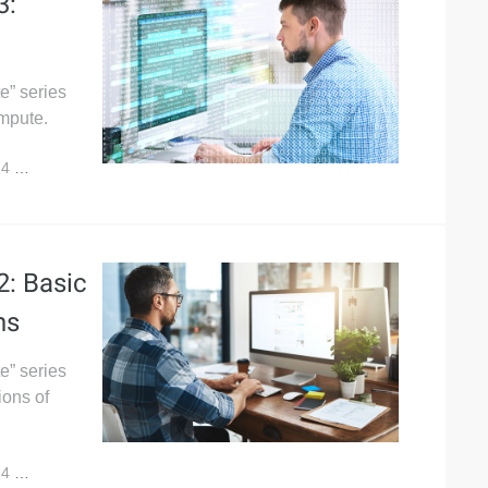
3:
e” series
mpute.
24
5,982
: Basic
ns
e” series
ions of
24
7,319