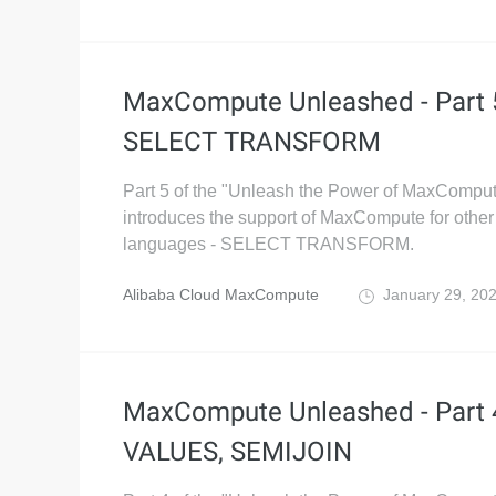
MaxCompute Unleashed - Part 
SELECT TRANSFORM
Part 5 of the "Unleash the Power of MaxComput
introduces the support of MaxCompute for other 
languages - SELECT TRANSFORM.
Alibaba Cloud MaxCompute
January 29, 20
MaxCompute Unleashed - Part 
VALUES, SEMIJOIN