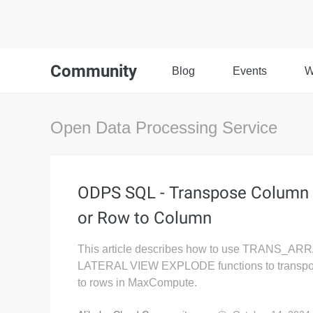
Community
Blog
Events
W
Open Data Processing Service
ODPS SQL - Transpose Column
or Row to Column
This article describes how to use TRANS_AR
LATERAL VIEW EXPLODE functions to transp
to rows in MaxCompute.