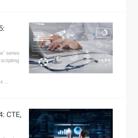
5:
e" series
scripting
24
4,005
4: CTE,