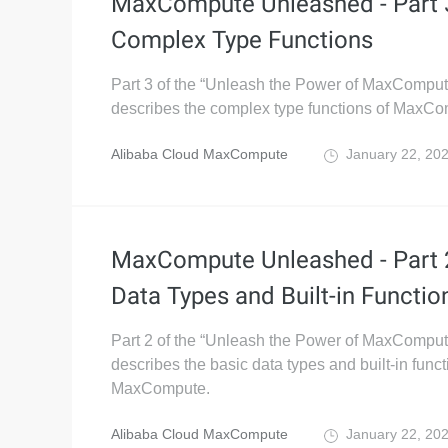
MaxCompute Unleashed - Part 
Complex Type Functions
Part 3 of the “Unleash the Power of MaxComput
describes the complex type functions of MaxCo
Alibaba Cloud MaxCompute
January 22, 20
MaxCompute Unleashed - Part 2
Data Types and Built-in Functio
Part 2 of the “Unleash the Power of MaxComput
describes the basic data types and built-in funct
MaxCompute.
Alibaba Cloud MaxCompute
January 22, 20