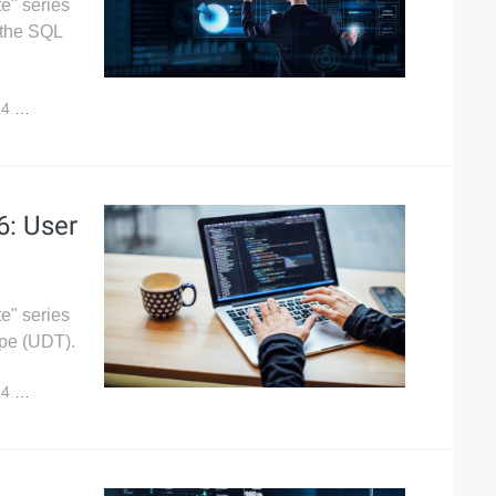
e" series
 the SQL
24
5,533
6: User
e" series
ype (UDT).
24
4,815