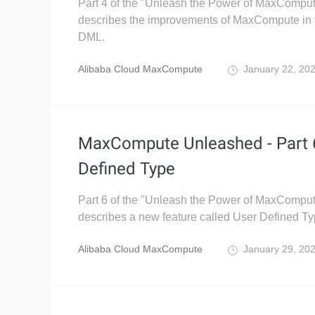
Part 4 of the "Unleash the Power of MaxComput
describes the improvements of MaxCompute in
DML.
Alibaba Cloud MaxCompute
January 22, 20
MaxCompute Unleashed - Part 
Defined Type
Part 6 of the "Unleash the Power of MaxComput
describes a new feature called User Defined T
Alibaba Cloud MaxCompute
January 29, 20