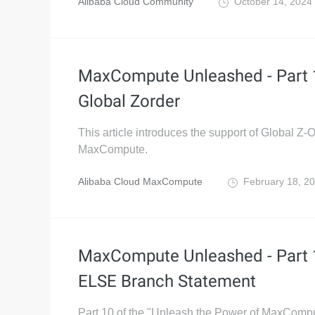
Alibaba Cloud Community
October 14, 2024
MaxCompute Unleashed - Part 
Global Zorder
This article introduces the support of Global Z-O
MaxCompute.
Alibaba Cloud MaxCompute
February 18, 2
MaxCompute Unleashed - Part 1
ELSE Branch Statement
Part 10 of the "Unleash the Power of MaxCompu