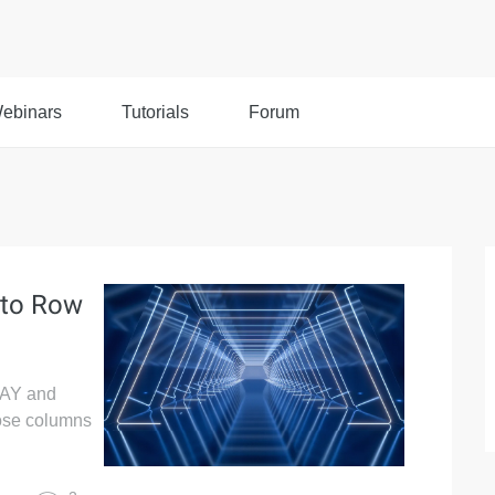
ebinars
Tutorials
Forum
 to Row
RAY and
ose columns