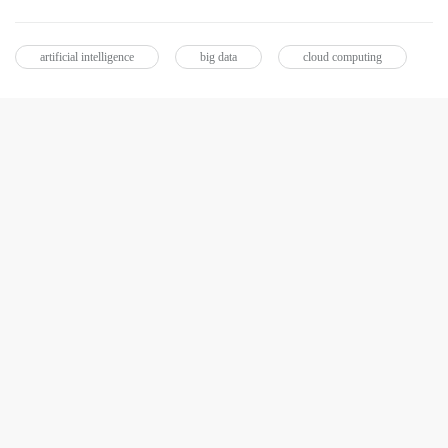
artificial intelligence
big data
cloud computing