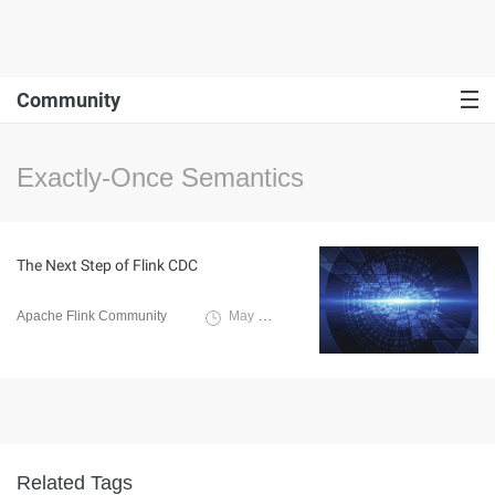
Community
Exactly-Once Semantics
The Next Step of Flink CDC
Apache Flink Community
May 28, 2024
Related Tags