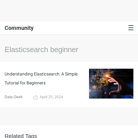
Community
Elasticsearch beginner
Understanding Elasticsearch: A Simple
Tutorial for Beginners
Data Geek
April 25, 2024
Related Tags