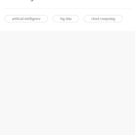
artificial intelligence
big data
cloud computing