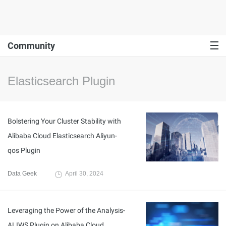
Community
Elasticsearch Plugin
Bolstering Your Cluster Stability with
Alibaba Cloud Elasticsearch Aliyun-
qos Plugin
Data Geek
April 30, 2024
Leveraging the Power of the Analysis-
ALIWS Plugin on Alibaba Cloud