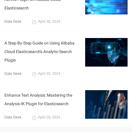
Elasticsearch
Data Geek
April 30, 2024
A Step-By-Step Guide on Using Alibaba
Cloud Elasticsearch's Analytic-Search
Plugin
Data Geek
April 30, 2024
Enhance Text Analysis: Mastering the
Analysis-IK Plugin for Elasticsearch
Data Geek
April 29, 2024