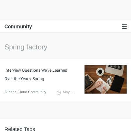
Community
Spring factory
Interview Questions We've Learned
Over the Years: Spring
Alibaba Cloud Community
May 7, 2024
Related Tags