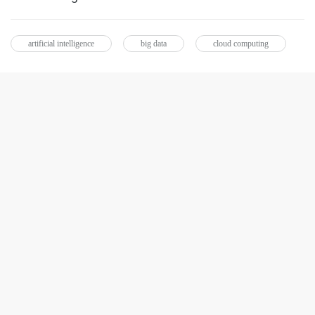
artificial intelligence
big data
cloud computing