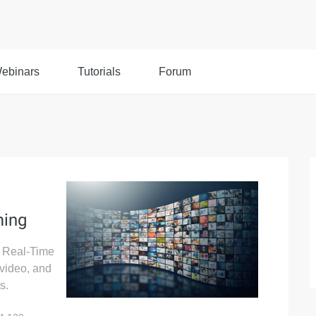
ebinars
Tutorials
Forum
ming
s Real-Time
 video, and
s.