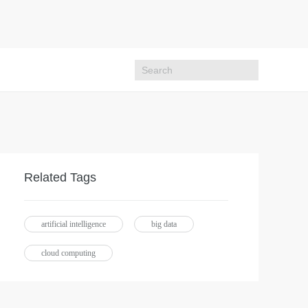
Related Tags
artificial intelligence
big data
cloud computing