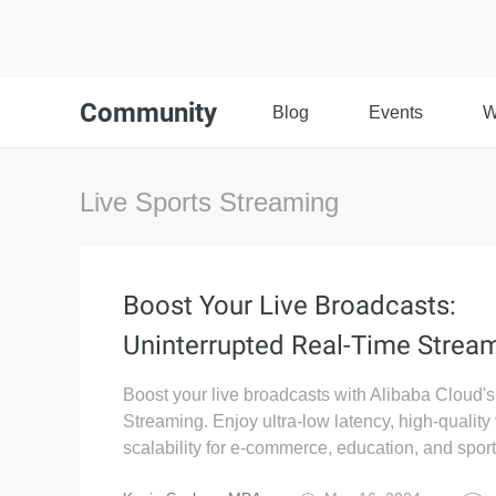
Community
Blog
Events
W
Live Sports Streaming
Boost Your Live Broadcasts:
Uninterrupted Real-Time Strea
Boost your live broadcasts with Alibaba Cloud'
Streaming. Enjoy ultra-low latency, high-quality
scalability for e-commerce, education, and sport