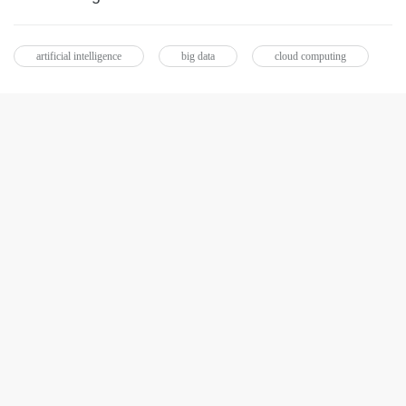
artificial intelligence
big data
cloud computing