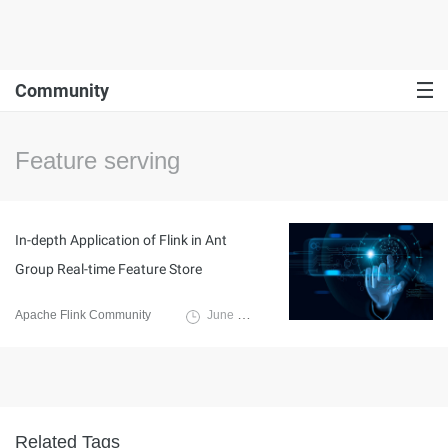
Community
Feature serving
In-depth Application of Flink in Ant
Group Real-time Feature Store
Apache Flink Community
June 14, 2024
Related Tags