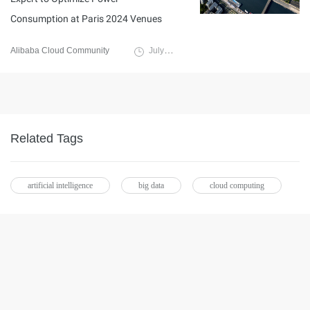
Consumption at Paris 2024 Venues
Alibaba Cloud Community
July 16, 2024
Related Tags
artificial intelligence
big data
cloud computing