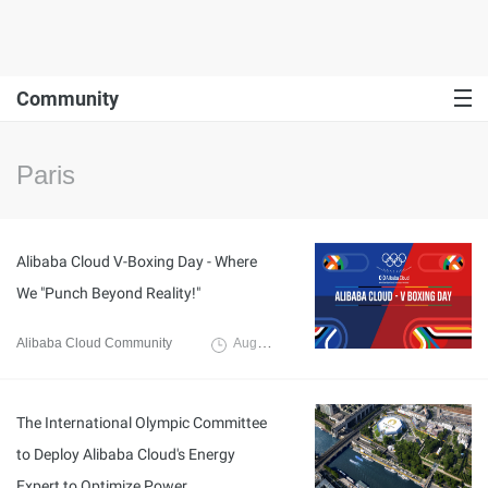
Community
Paris
Alibaba Cloud V-Boxing Day - Where
We "Punch Beyond Reality!"
Alibaba Cloud Community
August 16, 2024
The International Olympic Committee
to Deploy Alibaba Cloud's Energy
Expert to Optimize Power