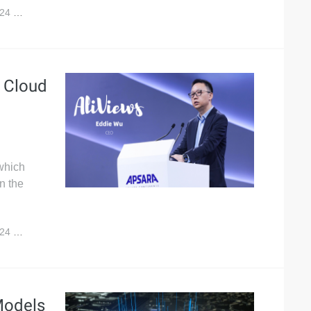
024
10,594
a Cloud
 which
n the
024
9,480
Models