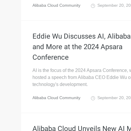
Alibaba Cloud Community
September 20, 2
Eddie Wu Discusses AI, Alibab
and More at the 2024 Apsara
Conference
AI is the focus of the 2024 Apsara Conference,
hosted a speech from Alibaba CEO Eddie Wu o
technology's development.
Alibaba Cloud Community
September 20, 2
Alibaba Cloud Unveils New AI 