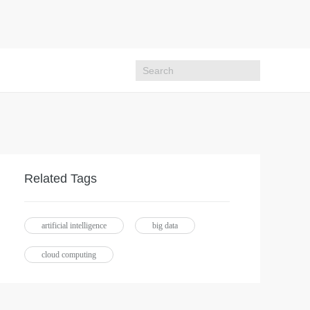
Related Tags
artificial intelligence
big data
cloud computing