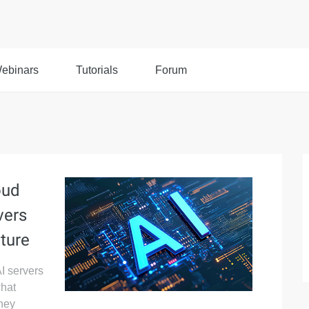
ebinars
Tutorials
Forum
oud
vers
ture
I servers
what
hey