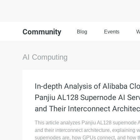
Community
Blog
Events
W
AI Computing
In-depth Analysis of Alibaba Cl
Panjiu AL128 Supernode AI Ser
and Their Interconnect Architec
This article analyzes Panjiu AL128 supernode A
and their interconnect architecture, explaining 
supernodes are, how GPUs connect, and how t