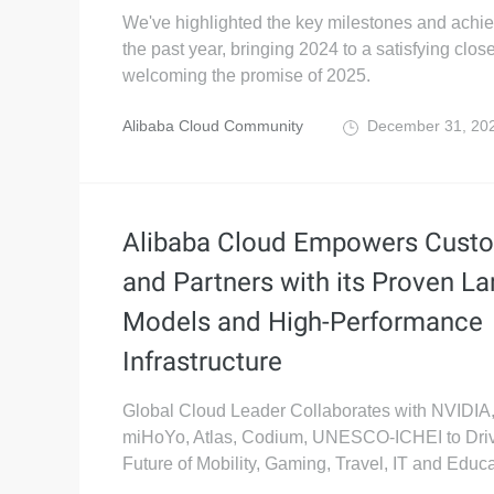
We've highlighted the key milestones and achi
the past year, bringing 2024 to a satisfying clos
welcoming the promise of 2025.
Alibaba Cloud Community
December 31, 20
Alibaba Cloud Empowers Cust
and Partners with its Proven La
Models and High-Performance
Infrastructure
Global Cloud Leader Collaborates with NVIDI
miHoYo, Atlas, Codium, UNESCO-ICHEI to Driv
Future of Mobility, Gaming, Travel, IT and Educa