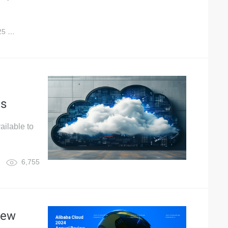
25
12,123
es
ailable to
6,755
iew