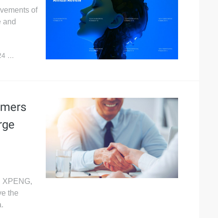
evements of
e and
24
10,166
omers
rge
A, XPENG,
e the
.