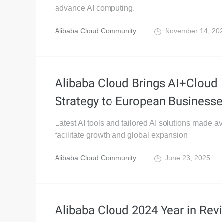
advance AI computing.
Alibaba Cloud Community
November 14, 20
Alibaba Cloud Brings AI+Cloud
Strategy to European Business
Latest AI tools and tailored AI solutions made av
facilitate growth and global expansion
Alibaba Cloud Community
June 23, 2025
Alibaba Cloud 2024 Year in Rev