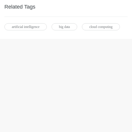
Related Tags
artificial intelligence
big data
cloud computing