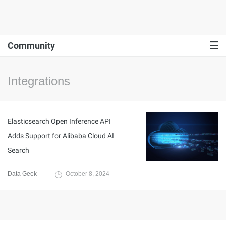
Community
Integrations
Elasticsearch Open Inference API
Adds Support for Alibaba Cloud AI
Search
Data Geek
October 8, 2024