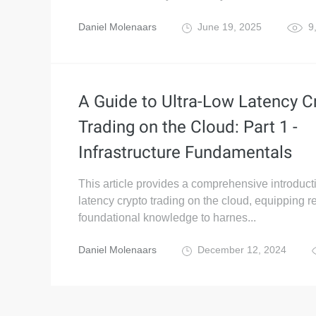
Daniel Molenaars
June 19, 2025
9
A Guide to Ultra-Low Latency C
Trading on the Cloud: Part 1 -
Infrastructure Fundamentals
This article provides a comprehensive introducti
latency crypto trading on the cloud, equipping r
foundational knowledge to harnes...
Daniel Molenaars
December 12, 2024