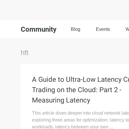
Community
Blog
Events
W
hft
A Guide to Ultra-Low Latency C
Trading on the Cloud: Part 2 -
Measuring Latency
This article dives deeper into cloud network lat
exploring three areas for optimization: latency t
workloads, latency between your own ...