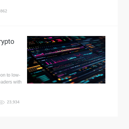
,862
rypto
on to low-
eaders with
23,934