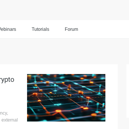
ebinars
Tutorials
Forum
rypto
ency,
o external