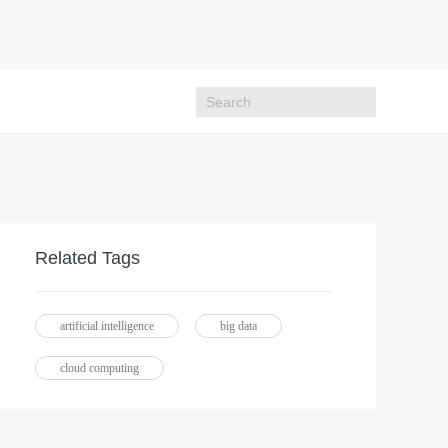
Related Tags
artificial intelligence
big data
cloud computing