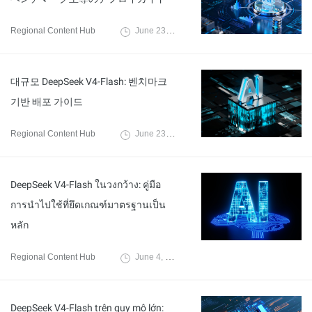
Regional Content Hub
June 23, 2026
대규모 DeepSeek V4-Flash: 벤치마크
기반 배포 가이드
Regional Content Hub
June 23, 2026
DeepSeek V4-Flash ในวงกว้าง: คู่มือ
การนำไปใช้ที่ยึดเกณฑ์มาตรฐานเป็น
หลัก
Regional Content Hub
June 4, 2026
DeepSeek V4-Flash trên quy mô lớn: