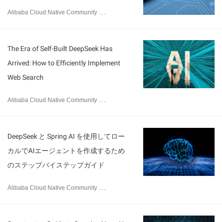
Alibaba Cloud Native Community
March 10, 2025
The Era of Self-Built DeepSeek Has
Arrived: How to Efficiently Implement
Web Search
Alibaba Cloud Native Community
February 28, 2025
DeepSeek と Spring AI を使用してロー
カルでAIエージェントを作成するため
のステップバイステップガイド
Alibaba Cloud Native Community
February 26, 2025