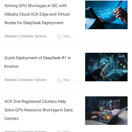
Solving GPU Shortages in IDC with
Alibaba Cloud ACK Edge and Virtual
Nodes for DeepSeek Deployment
Alibaba Container Service
May 27, 2025
Quick Deployment of DeepSeek-R1 in
Knative
Alibaba Container Service
May 27, 2025
ACK One Registered Clusters Help
Solve GPU Resource Shortage in Data
Centers