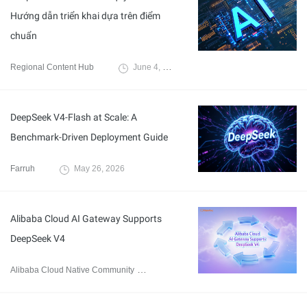
Hướng dẫn triển khai dựa trên điểm
chuẩn
Regional Content Hub
June 4, 2026
DeepSeek V4-Flash at Scale: A
Benchmark-Driven Deployment Guide
Farruh
May 26, 2026
Alibaba Cloud AI Gateway Supports
DeepSeek V4
Alibaba Cloud Native Community
April 28, 2026