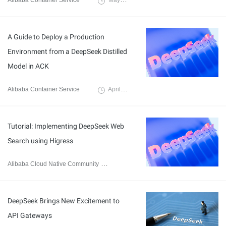
Alibaba Container Service
May 19, 2025
A Guide to Deploy a Production
Environment from a DeepSeek Distilled
Model in ACK
Alibaba Container Service
April 17, 2025
Tutorial: Implementing DeepSeek Web
Search using Higress
Alibaba Cloud Native Community
March 13, 2025
DeepSeek Brings New Excitement to
API Gateways