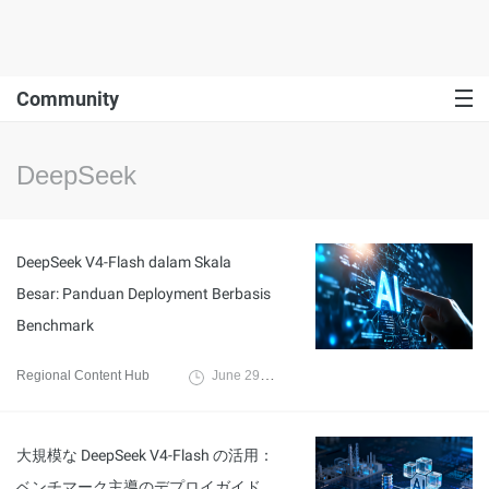
Community
DeepSeek
DeepSeek V4-Flash dalam Skala
Besar: Panduan Deployment Berbasis
Benchmark
Regional Content Hub
June 29, 2026
大規模な DeepSeek V4-Flash の活用：
ベンチマーク主導のデプロイガイド