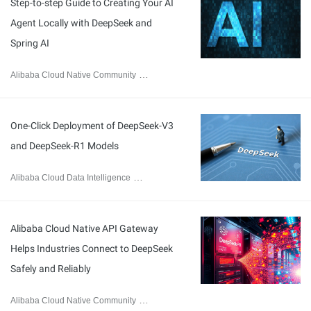
Step-to-step Guide to Creating Your AI
Agent Locally with DeepSeek and
Spring AI
Alibaba Cloud Native Community
February 20, 2025
One-Click Deployment of DeepSeek-V3
and DeepSeek-R1 Models
Alibaba Cloud Data Intelligence
February 8, 2025
Alibaba Cloud Native API Gateway
Helps Industries Connect to DeepSeek
Safely and Reliably
Alibaba Cloud Native Community
February 13, 2025