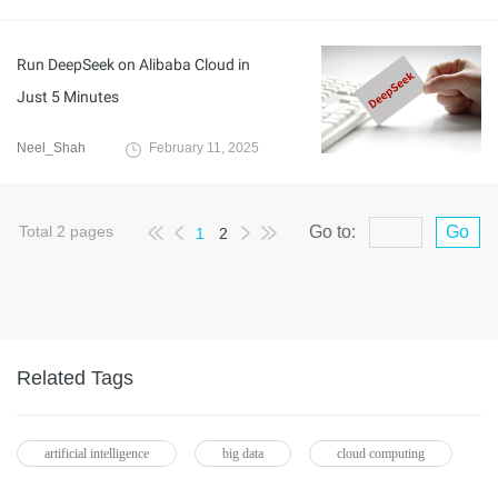
Run DeepSeek on Alibaba Cloud in
Just 5 Minutes
Neel_Shah
February 11, 2025
Total
2
pages
Go to:
Go
1
2
Related Tags
artificial intelligence
big data
cloud computing