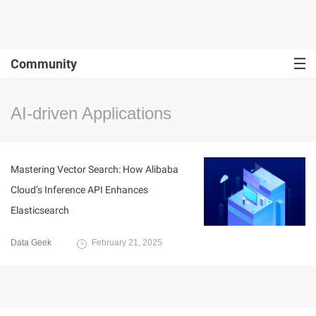
Community
AI-driven Applications
Mastering Vector Search: How Alibaba
Cloud’s Inference API Enhances
Elasticsearch
Data Geek
February 21, 2025