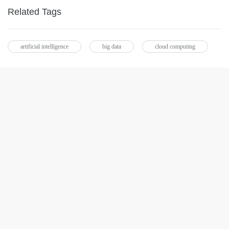
Related Tags
artificial intelligence
big data
cloud computing