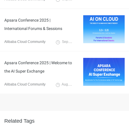
Apsara Conference 2025 |
International Forums & Sessions
Alibaba Cloud Community
September 8, 2025
Apsara Conference 2025 | Welcome to
the AI Super Exchange
Alibaba Cloud Community
August 28, 2025
Related Tags