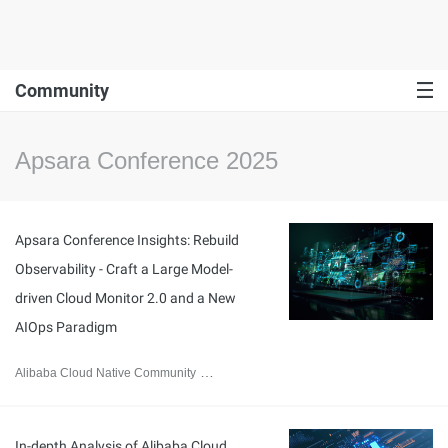
Community
Apsara Conference 2025
Apsara Conference Insights: Rebuild
Observability - Craft a Large Model-
driven Cloud Monitor 2.0 and a New
AIOps Paradigm
Alibaba Cloud Native Community
November 24, 2025
In-depth Analysis of Alibaba Cloud