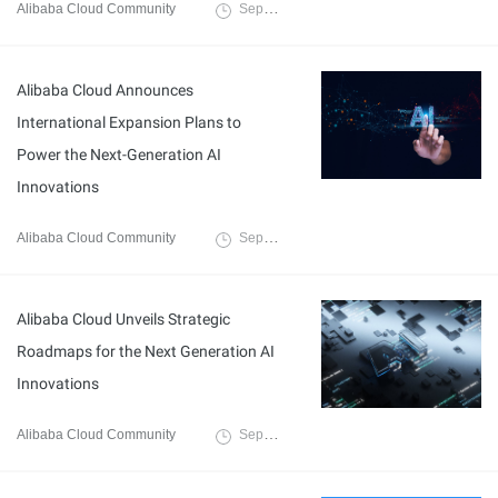
Alibaba Cloud Community
September 27, 2025
Alibaba Cloud Announces
International Expansion Plans to
Power the Next-Generation AI
Innovations
Alibaba Cloud Community
September 27, 2025
Alibaba Cloud Unveils Strategic
Roadmaps for the Next Generation AI
Innovations
Alibaba Cloud Community
September 27, 2025