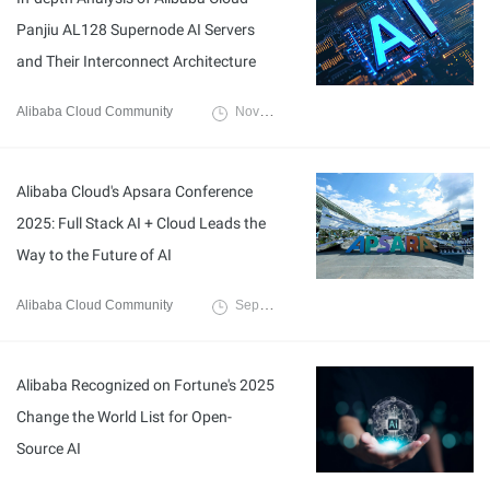
Panjiu AL128 Supernode AI Servers
and Their Interconnect Architecture
Alibaba Cloud Community
November 14, 2025
Alibaba Cloud's Apsara Conference
2025: Full Stack AI + Cloud Leads the
Way to the Future of AI
Alibaba Cloud Community
September 30, 2025
Alibaba Recognized on Fortune's 2025
Change the World List for Open-
Source AI