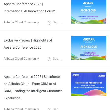
Apsara Conference 2025 |
International AI Innovation Forum
Alibaba Cloud Community
September 16, 2025
Exclusive Preview | Highlights of
Apsara Conference 2025
Alibaba Cloud Community
September 10, 2025
Apsara Conference 2025 | Salesforce
on Alibaba Cloud - From CRM to AI
CRM, Leading the Intelligent Customer
Experience
Alibaba Cloud Community
September 8, 2025