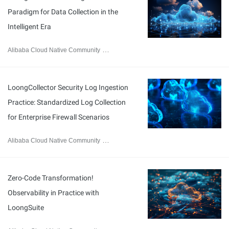
Paradigm for Data Collection in the
Intelligent Era
Alibaba Cloud Native Community
September 8, 2025
LoongCollector Security Log Ingestion
Practice: Standardized Log Collection
for Enterprise Firewall Scenarios
Alibaba Cloud Native Community
September 5, 2025
Zero-Code Transformation!
Observability in Practice with
LoongSuite