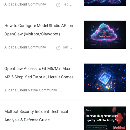
Alibaba Cloud Community
February 12, 2026
How to Configure Model Studio API on
OpenClaw (Moltbot/Clawdbot)
Alibaba Cloud Community
January 30, 2026
OpenClaw Access to GLM5/MiniMax
M2.5 Simplified Tutorial, Here It Comes
Alibaba Cloud Native Community
February 13, 2026
Moltbot Security Incident: Technical
Analysis & Defense Guide