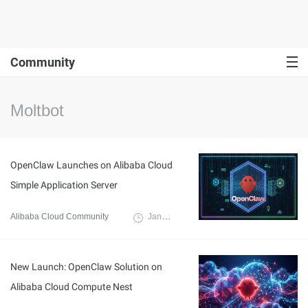
Community
Moltbot
OpenClaw Launches on Alibaba Cloud
Simple Application Server
Alibaba Cloud Community
January 30, 2026
New Launch: OpenClaw Solution on
Alibaba Cloud Compute Nest