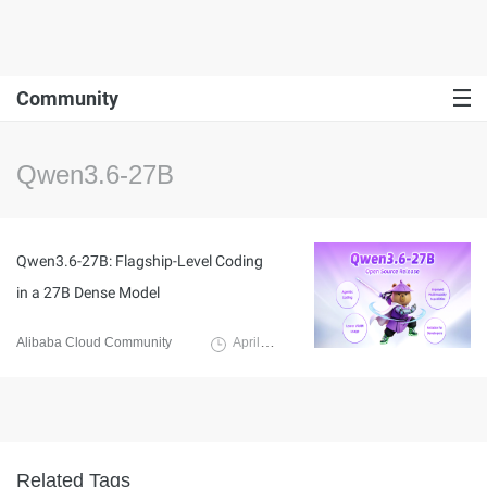
Community
Qwen3.6-27B
Qwen3.6-27B: Flagship-Level Coding
in a 27B Dense Model
Alibaba Cloud Community
April 24, 2026
Related Tags