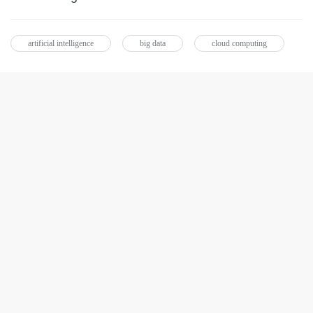
artificial intelligence
big data
cloud computing