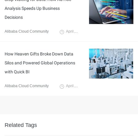
Analysis Speeds Up Business
Decisions
Alibaba Cloud Community
April 29, 2026
How Heaven Gifts Broke Down Data
Silos and Powered Global Operations
with Quick BI
Alibaba Cloud Community
April 30, 2026
Related Tags