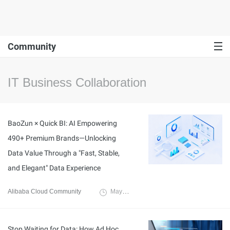
Community
IT Business Collaboration
BaoZun × Quick BI: AI Empowering
490+ Premium Brands—Unlocking
Data Value Through a "Fast, Stable,
and Elegant" Data Experience
Alibaba Cloud Community
May 25, 2026
Stop Waiting for Data: How Ad Hoc