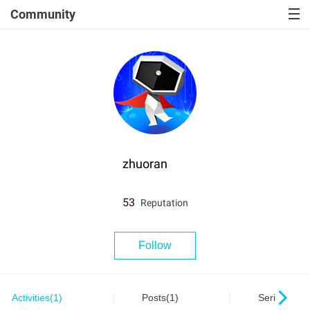
Community
zhuoran
53
Reputation
Follow
Activities(1)
Posts(1)
Series(0)