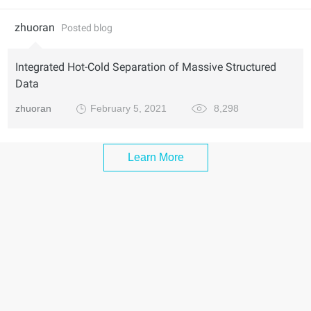
zhuoran
Posted blog
Integrated Hot-Cold Separation of Massive Structured
Data
zhuoran
February 5, 2021
8,298
Learn More