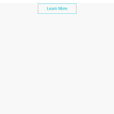
Learn More