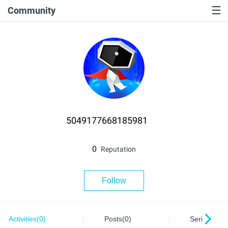
Community
5049177668185981
0
Reputation
Follow
Activities(0)
Posts(0)
Series(0)