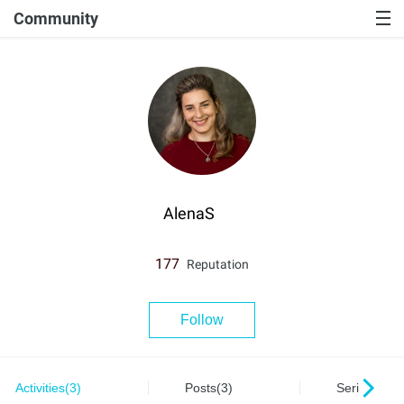
Community
AlenaS
177
Reputation
Follow
Activities(3)
Posts(3)
Series(0)