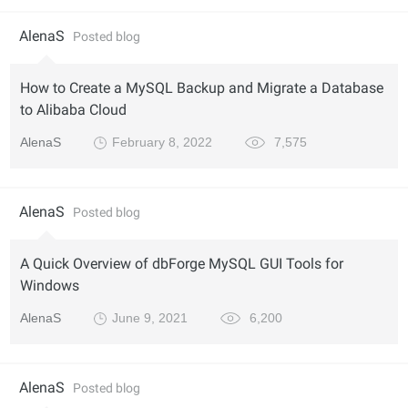
AlenaS
Posted blog
How to Create a MySQL Backup and Migrate a Database
to Alibaba Cloud
AlenaS
February 8, 2022
7,575
AlenaS
Posted blog
A Quick Overview of dbForge MySQL GUI Tools for
Windows
AlenaS
June 9, 2021
6,200
AlenaS
Posted blog