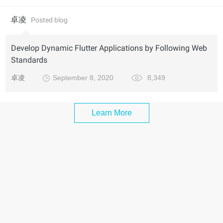
卓凌
Posted blog
Develop Dynamic Flutter Applications by Following Web
Standards
卓凌
September 8, 2020
8,349
Learn More