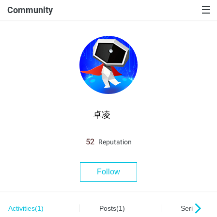
Community
卓凌
52
Reputation
Follow
Activities(1)
Posts(1)
Series(0)