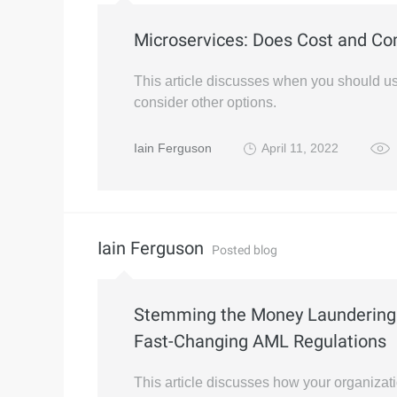
Microservices: Does Cost and Com
This article discusses when you should 
consider other options.
Iain Ferguson
April 11, 2022
Iain Ferguson
Posted blog
Stemming the Money Laundering 
Fast-Changing AML Regulations
This article discusses how your organizat