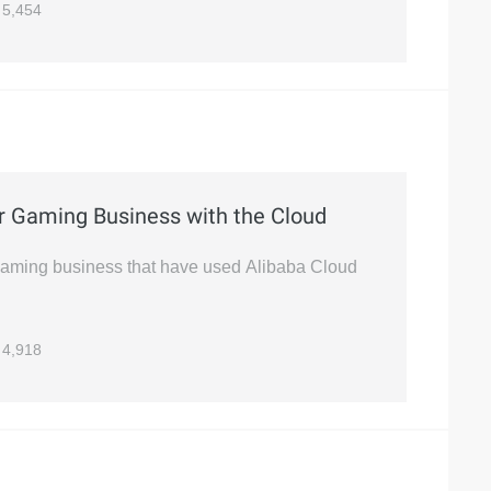
5,454
r Gaming Business with the Cloud
gaming business that have used Alibaba Cloud
4,918