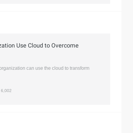
zation Use Cloud to Overcome
organization can use the cloud to transform
6,002