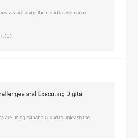
sinesses are using the cloud to overcome
4,919
allenges and Executing Digital
ses are using Alibaba Cloud to unleash the