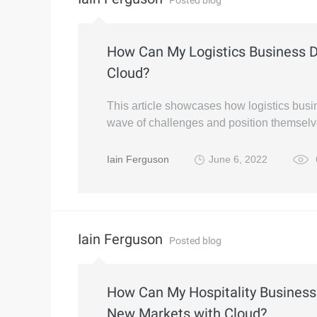
Posted blog
How Can My Logistics Business De
Cloud?
This article showcases how logistics busi
wave of challenges and position themselv
Iain Ferguson
June 6, 2022
Iain Ferguson
Posted blog
How Can My Hospitality Business
New Markets with Cloud?