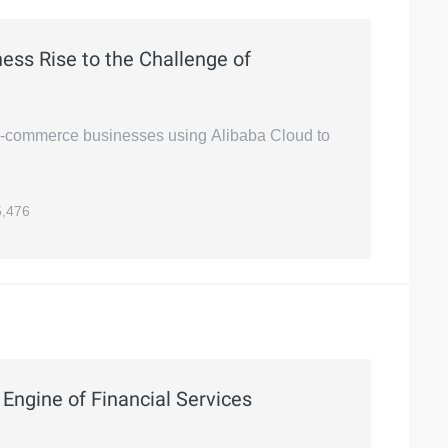
ss Rise to the Challenge of
 e-commerce businesses using Alibaba Cloud to
,476
Engine of Financial Services