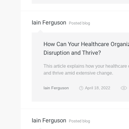
Iain Ferguson
Posted blog
How Can Your Healthcare Organi
Disruption and Thrive?
This article explains how your healthcare 
and thrive amid extensive change.
Iain Ferguson
April 18, 2022
Iain Ferguson
Posted blog