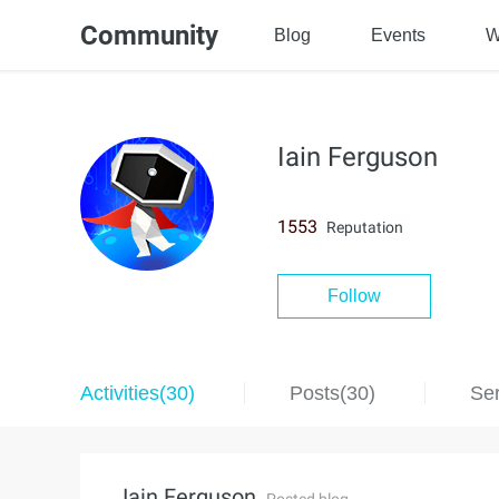
Community
Blog
Events
W
Iain Ferguson
1553
Reputation
Follow
Activities(30)
Posts(30)
Ser
Iain Ferguson