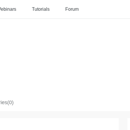
ebinars
Tutorials
Forum
ies(0)