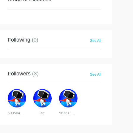
Following
(0)
See All
Followers
(3)
See All
5035041565281396
Tac
5876131705525781