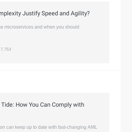
plexity Justify Speed and Agility?
use microservices and when you should
7,753
Tide: How You Can Comply with
ion can keep up to date with fast-changing AML