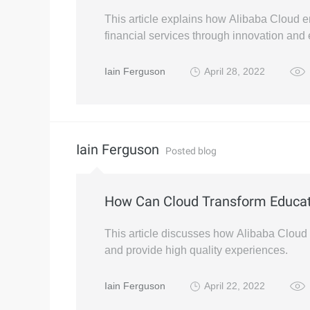
This article explains how Alibaba Cloud e
financial services through innovation an
Iain Ferguson
April 28, 2022
Iain Ferguson
Posted blog
How Can Cloud Transform Educat
This article discusses how Alibaba Cloud
and provide high quality experiences.
Iain Ferguson
April 22, 2022