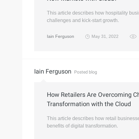
This article describes how hospitality bu
challenges and kick-start growth.
Iain Ferguson
May 31, 2022
Iain Ferguson
Posted blog
How Retailers Are Overcoming Ch
Transformation with the Cloud
This article describes how retail busines
benefits of digital transformation.