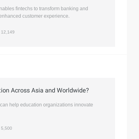
nables fintechs to transform banking and
d enhanced customer experience.
12,149
ion Across Asia and Worldwide?
 can help education organizations innovate
5,500