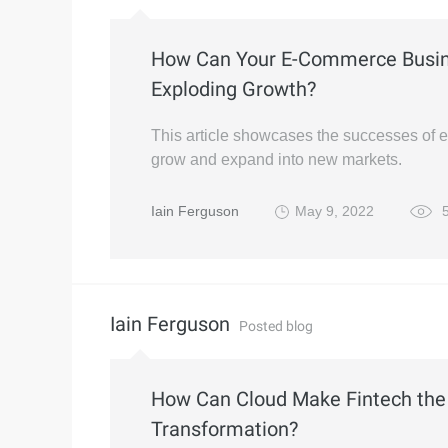
How Can Your E-Commerce Busine
Exploding Growth?
This article showcases the successes of
grow and expand into new markets.
Iain Ferguson
May 9, 2022
5
Iain Ferguson
Posted blog
How Can Cloud Make Fintech the 
Transformation?