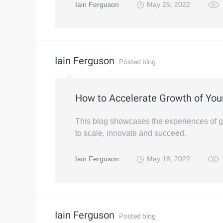
Iain Ferguson
May 25, 2022
Iain Ferguson
Posted blog
How to Accelerate Growth of You
This blog showcases the experiences of 
to scale, innovate and succeed.
Iain Ferguson
May 18, 2022
Iain Ferguson
Posted blog