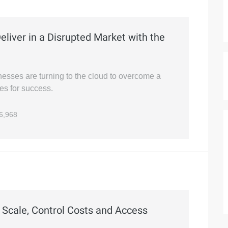
liver in a Disrupted Market with the
nesses are turning to the cloud to overcome a
es for success.
6,968
 Scale, Control Costs and Access