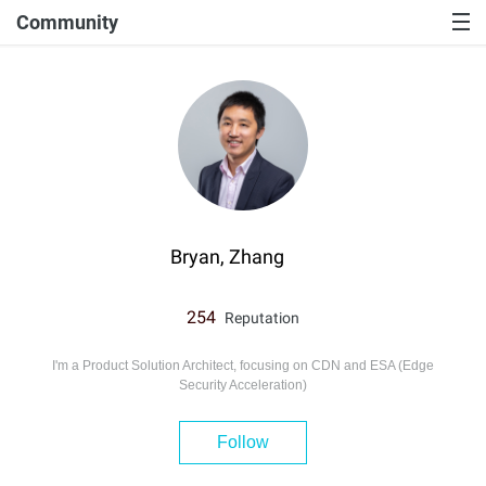
Community
Bryan, Zhang
254
Reputation
I'm a Product Solution Architect, focusing on CDN and ESA (Edge
Security Acceleration)
Follow