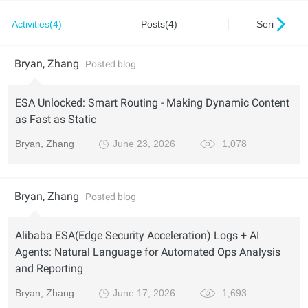
Activities(4)
Posts(4)
Series(0)
Bryan, Zhang
Posted blog
ESA Unlocked: Smart Routing - Making Dynamic Content
as Fast as Static
Bryan, Zhang
June 23, 2026
1,078
Bryan, Zhang
Posted blog
Alibaba ESA(Edge Security Acceleration) Logs + AI
Agents: Natural Language for Automated Ops Analysis
and Reporting
Bryan, Zhang
June 17, 2026
1,693