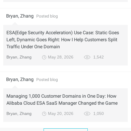
Bryan, Zhang
Posted blog
ESA(Edge Security Acceleration) Use Case: Static Goes
Left, Dynamic Goes Right: How I Help Customers Split
Traffic Under One Domain
Bryan, Zhang
May 28, 2026
1,542
Bryan, Zhang
Posted blog
Managing 1,000 Customer Domains in One Day: How
Alibaba Cloud ESA SaaS Manager Changed the Game
Bryan, Zhang
May 20, 2026
1,050