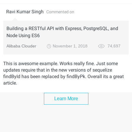
Ravi Kumar Singh
Commented on
Building a RESTful API with Express, PostgreSQL, and
Node Using ES6
Alibaba Clouder
November 1, 2018
74,697
This is awesome example. Works really fine. Just some
updates require that in the new versions of sequelize
findById has been replaced by findByPk. Overall its a great
article.
Learn More