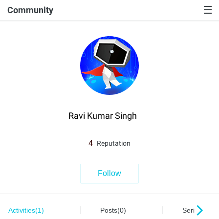
Community
Ravi Kumar Singh
4
Reputation
Follow
Activities(1)
Posts(0)
Series(0)