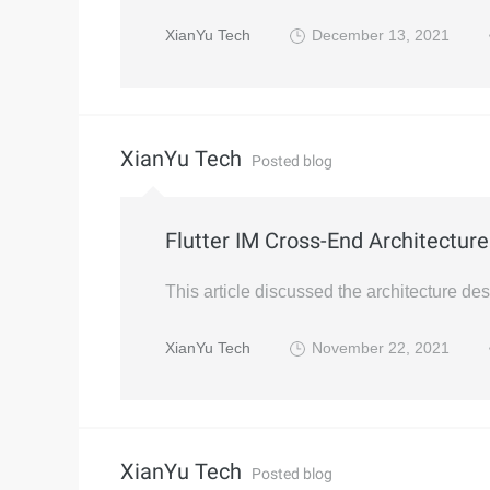
XianYu Tech
December 13, 2021
XianYu Tech
Posted blog
Flutter IM Cross-End Architectur
This article discussed the architecture de
XianYu Tech
November 22, 2021
XianYu Tech
Posted blog