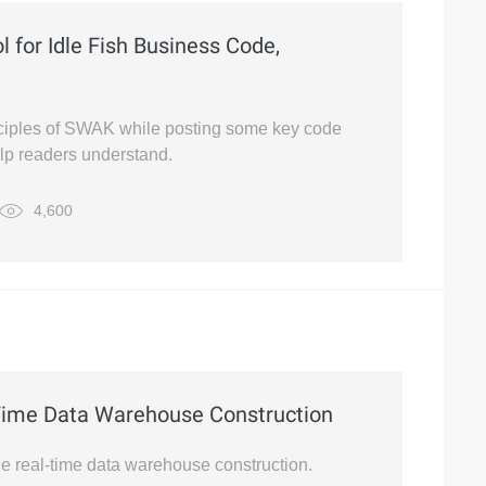
 for Idle Fish Business Code,
rinciples of SWAK while posting some key code
lp readers understand.
4,600
-Time Data Warehouse Construction
cale real-time data warehouse construction.