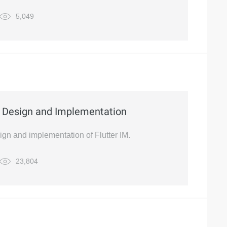
5,049
e Design and Implementation
sign and implementation of Flutter IM.
23,804