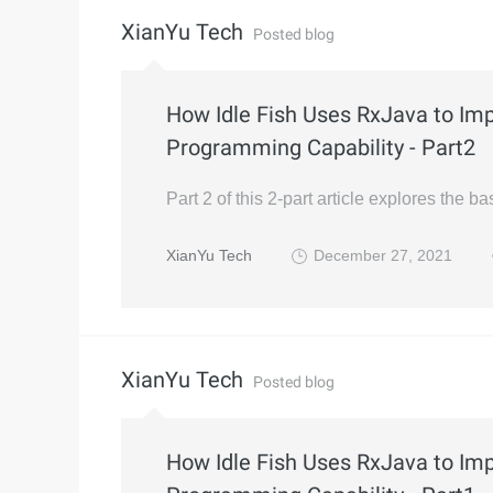
XianYu Tech
Posted blog
How Idle Fish Uses RxJava to Im
Programming Capability - Part2
Part 2 of this 2-part article explores the 
XianYu Tech
December 27, 2021
XianYu Tech
Posted blog
How Idle Fish Uses RxJava to Im