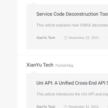
Service Code Deconstruction To
This article explains how SWAK deconstru
XianYu Tech
November 22, 2021
XianYu Tech
Posted blog
Uni API: A Unified Cross-End API 
This article introduces the Uni API and ex
XianYu Tech
November 11, 2021