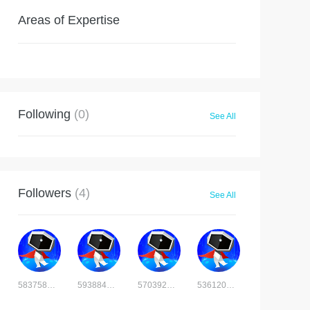
Areas of Expertise
Following
(0)
See All
Followers
(4)
See All
5837581006292426
5938842008436730
5703929478124702
5361207351620037