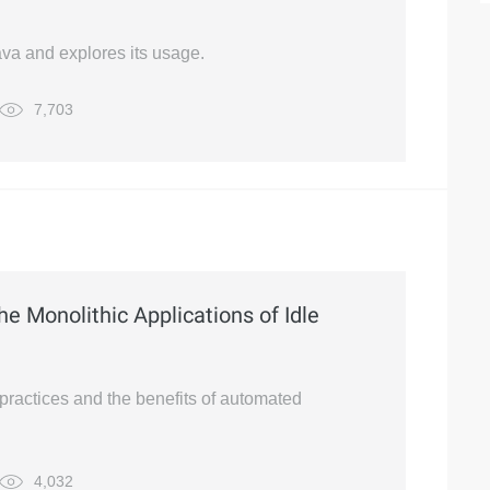
Java and explores its usage.
7,703
the Monolithic Applications of Idle
 practices and the benefits of automated
4,032