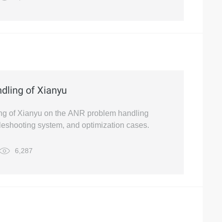
dling of Xianyu
king of Xianyu on the ANR problem handling
leshooting system, and optimization cases.
6,287