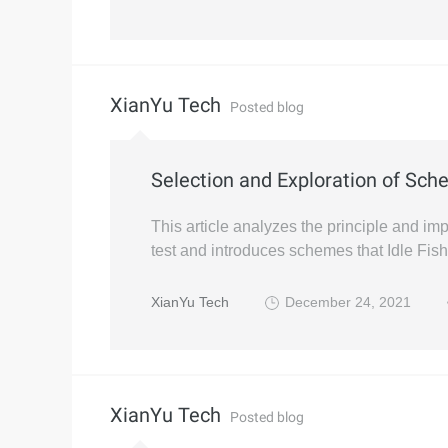
XianYu Tech
Posted blog
Selection and Exploration of Sch
This article analyzes the principle and imp
test and introduces schemes that Idle Fish 
XianYu Tech
December 24, 2021
XianYu Tech
Posted blog