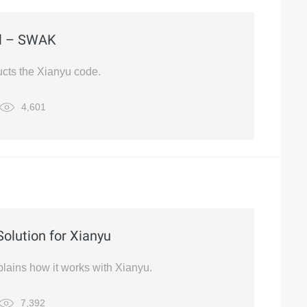
ol – SWAK
cts the Xianyu code.
4,601
Solution for Xianyu
plains how it works with Xianyu.
7,392