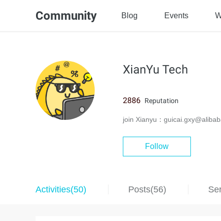
Community
Blog
Events
W
XianYu Tech
2886
Reputation
join Xianyu：guicai.gxy@alibab
Follow
Activities(50)
Posts(56)
Ser