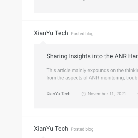
XianYu Tech
Posted blog
Sharing Insights into the ANR Han
This article mainly expounds on the thin
from the aspects of ANR monitoring, troub
XianYu Tech
November 11, 2021
XianYu Tech
Posted blog