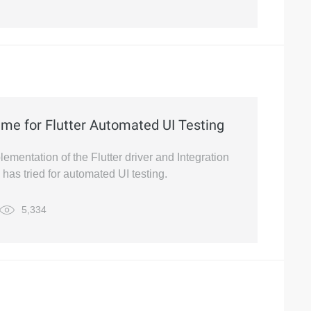
eme for Flutter Automated UI Testing
lementation of the Flutter driver and Integration
has tried for automated UI testing.
5,334