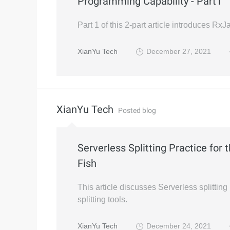
Programming Capability - Part1
Part 1 of this 2-part article introduces Rx
XianYu Tech
December 27, 2021
XianYu Tech
Posted blog
Serverless Splitting Practice for 
Fish
This article discusses Serverless splitting
splitting tools.
XianYu Tech
December 24, 2021