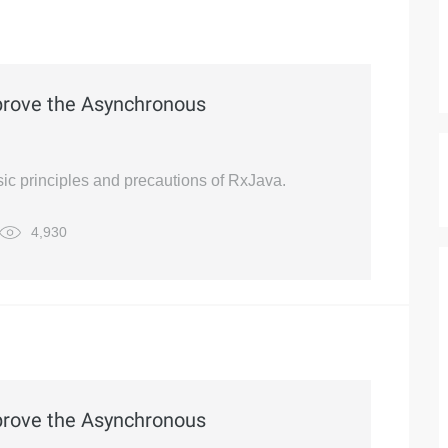
prove the Asynchronous
basic principles and precautions of RxJava.
4,930
prove the Asynchronous