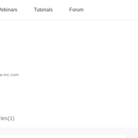
ebinars
Tutorials
Forum
a-inc.com
ies(1)