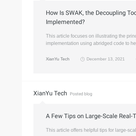
How Is SWAK, the Decoupling Tool
Implemented?
This article focuses on illustrating the p
implementation using abridged code to he
XianYu Tech
December 13, 2021
XianYu Tech
Posted blog
A Few Tips on Large-Scale Real
This article offers helpful tips for large-s